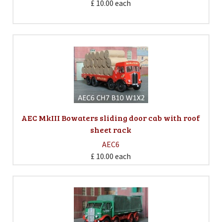
£ 10.00
each
AEC MkIII Bowaters sliding door cab with roof
sheet rack
AEC6
£ 10.00
each