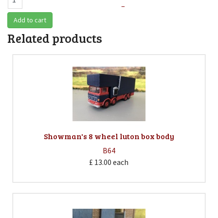
–
Add to cart
Related products
Showman's 8 wheel luton box body
B64
£ 13.00
each