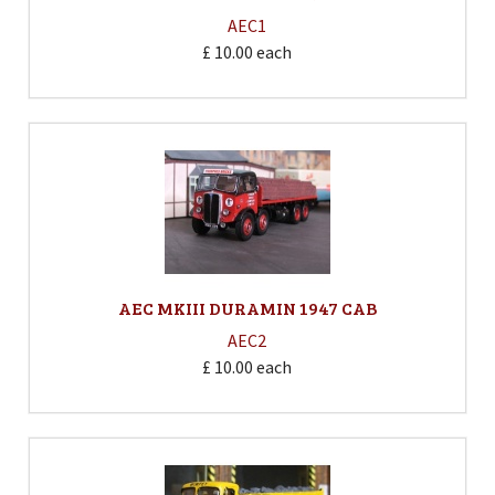
AEC1
£ 10.00
each
AEC MKIII DURAMIN 1947 CAB
AEC2
£ 10.00
each