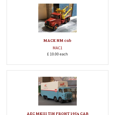
MACK NM cab
MAC1
£ 10.00
each
AEC MKIII TIN FRONT 1954 CAB