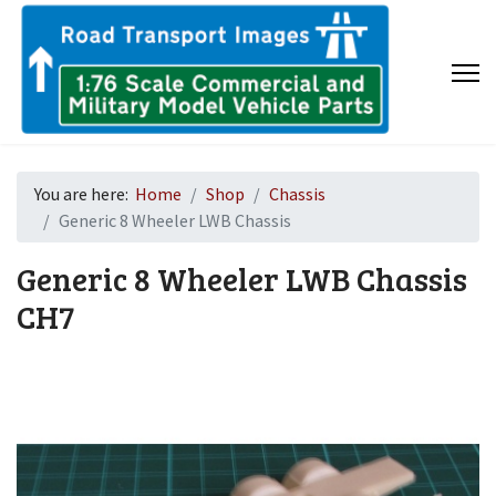
You are here:
Home
Shop
Chassis
Generic 8 Wheeler LWB Chassis
Generic 8 Wheeler LWB Chassis
CH7