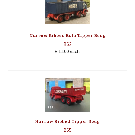
Narrow Ribbed Bulk Tipper Body
B62
£ 11.00
each
Narrow Ribbed Tipper Body
B65