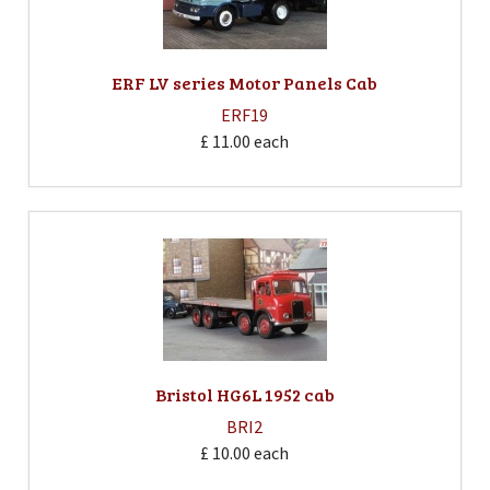
ERF LV series Motor Panels Cab
ERF19
£ 11.00
each
Bristol HG6L 1952 cab
BRI2
£ 10.00
each