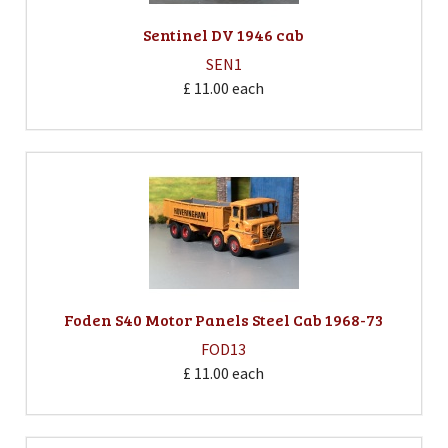
Sentinel DV 1946 cab
SEN1
£ 11.00
each
Foden S40 Motor Panels Steel Cab 1968-73
FOD13
£ 11.00
each