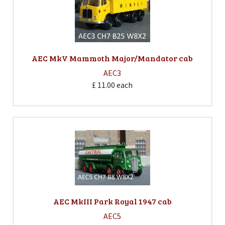
AEC MkV Mammoth Major/Mandator cab
AEC3
£ 11.00
each
AEC MkIII Park Royal 1947 cab
AEC5