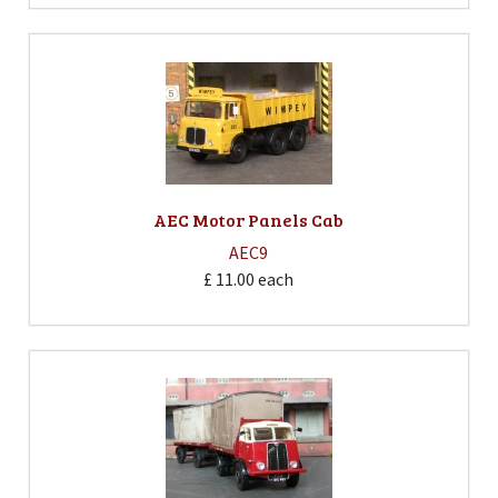
AEC Motor Panels Cab
AEC9
£ 11.00
each