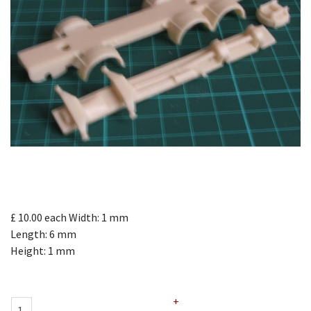
£ 10.00
each
Width: 1 mm
Length: 6 mm
Height: 1 mm
+