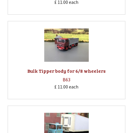
£ 11.00
each
Bulk Tipper body for 6/8 wheelers
B63
£ 11.00
each