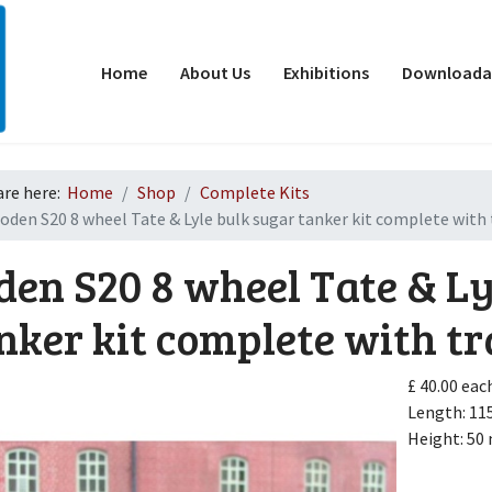
Home
About Us
Exhibitions
Downloadab
are here:
Home
Shop
Complete Kits
oden S20 8 wheel Tate & Lyle bulk sugar tanker kit complete with 
den S20 8 wheel Tate & Ly
nker kit complete with tr
d
£ 40.00
eac
Length: 1
Height: 5