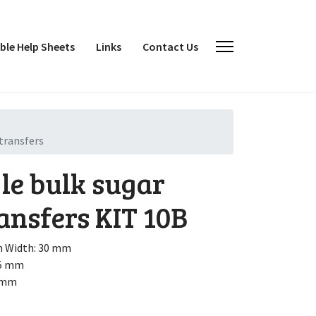
le Help Sheets
Links
Contact Us
transfers
le bulk sugar
ansfers
KIT 10B
h
Width: 30 mm
15 mm
0 mm