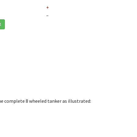
+
–
t
he complete 8 wheeled tanker as illustrated: