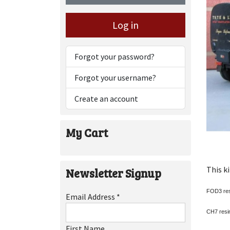
Log in
Forgot your password?
Forgot your username?
Create an account
My Cart
This k
Newsletter Signup
FOD3 res
Email Address
*
CH7 resin
First Name