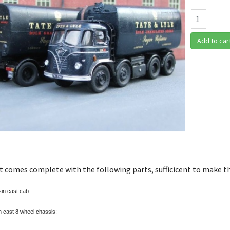
Add to car
it comes complete with the following parts, sufficicent to make t
in cast cab:
 cast 8 wheel chassis: