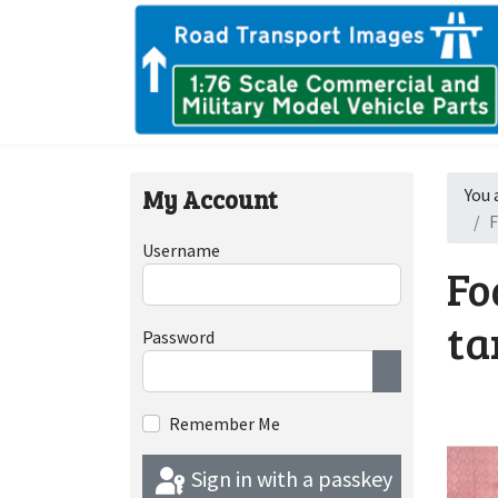
My Account
You 
F
Username
Fo
ta
Password
Show Passwor
Remember Me
Sign in with a passkey