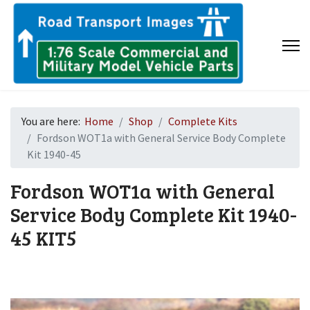
You are here:
Home
Shop
Complete Kits
Fordson WOT1a with General Service Body Complete
Kit 1940-45
Fordson WOT1a with General
Service Body Complete Kit 1940-
45
KIT5