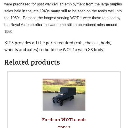
were purchased for post war civilian employment from the large surplus
sales held in the late 1940s many still to be seen on the roads well into
the 1950s. Perhaps the longest serving WOT 1 were those retained by
the Royal Airforce after the war some still in operational roles around
1960.
KIT5 provides all the parts required (cab, chassis, body,
wheels and axles) to build the WOT1a with GS body.
Related products
Fordson WOT1a cab
FOR13