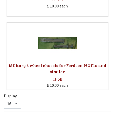
£ 10.00
each
Military 6 wheel chassis for Fordson WOT1a and
similar
CH5B
£ 10.00
each
Display