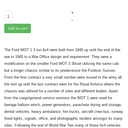
+
–
Add to cart
The Ford WOT 1 3 ton 6x4 were built from 1940 up until the end of the
war in 1945 to a War Office design and requirement.
They were a
modification on the smaller Ford WOT 3 30cwt utilizing the same cab
but a longer chassis similar to its predecessor the Fordson Sussex.
From the first contract a very small number were issued to the army all
the rest up until the last contract were for the Royal Airforce where the
chassis was utilised for a number of roles and different bodies. Apart
from the cargo/general service versions the WOT 1 were used for
barrage balloon winch, power generators, parachute drying and storage,
dental vehicles, heavy ambulance, fire trucks, aircraft crew bus, runway
flood lights, signals, office, and photographic tenders amongst its many
roles. Following the end of World War Two many of these 6x4 vehicles