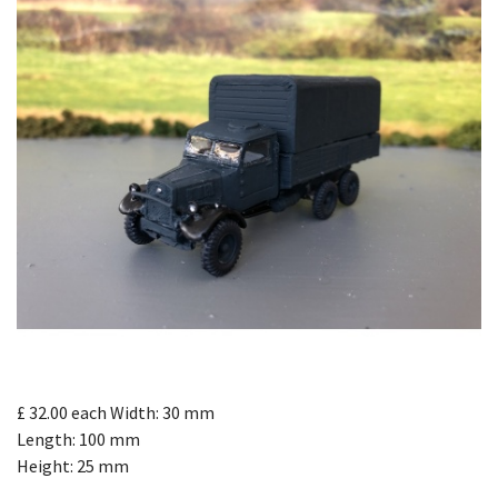
£ 32.00
each
Width: 30 mm
Length: 100 mm
Height: 25 mm