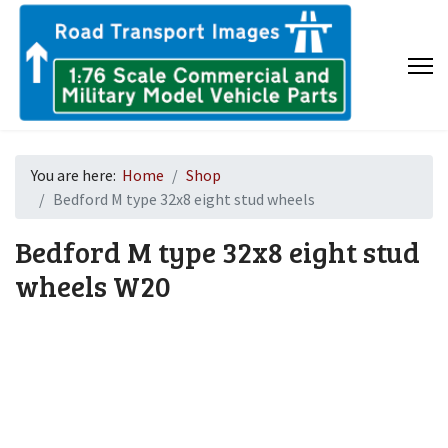
You are here:
Home
Shop
Bedford M type 32x8 eight stud wheels
Bedford M type 32x8 eight stud
wheels
W20