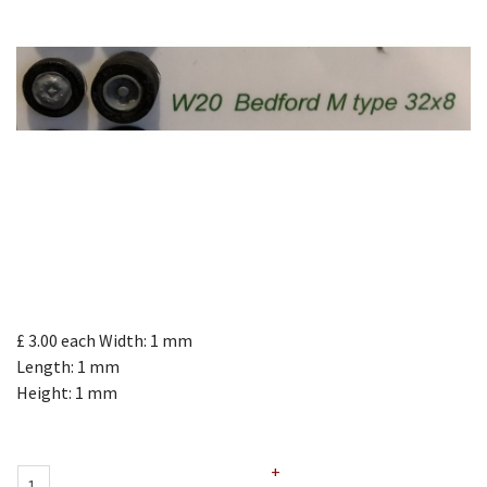
£ 3.00
each
Width: 1 mm
Length: 1 mm
Height: 1 mm
+