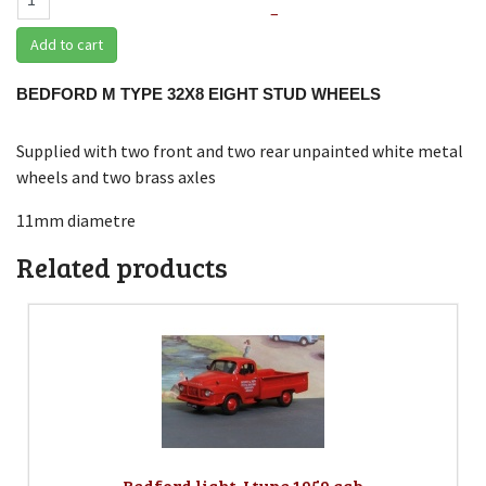
–
Add to cart
BEDFORD M TYPE 32X8 EIGHT STUD WHEELS
Supplied with two front and two rear unpainted white metal
wheels and two brass axles
11mm diametre
Related products
Bedford light J type 1959 cab