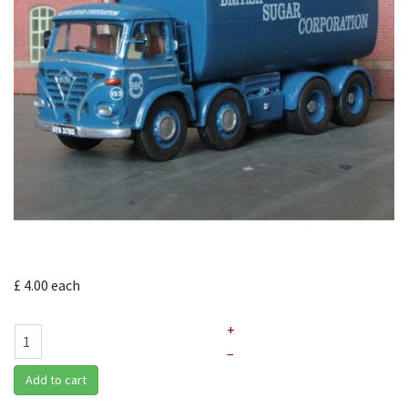
£ 4.00
each
+
–
Add to cart