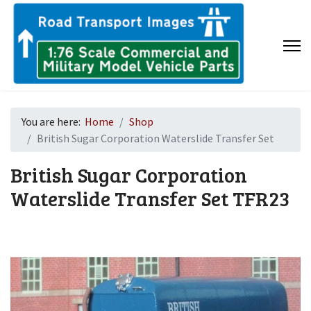
You are here:
Home
Shop
British Sugar Corporation Waterslide Transfer Set
British Sugar Corporation
Waterslide Transfer Set
TFR23