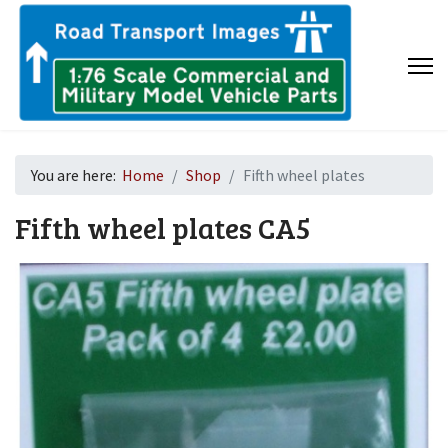
You are here:
Home
Shop
Fifth wheel plates
Fifth wheel plates
CA5