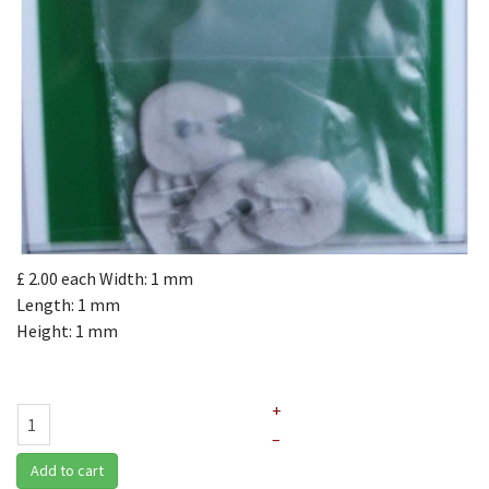
£ 2.00
each
Width: 1 mm
Length: 1 mm
Height: 1 mm
+
–
Add to cart