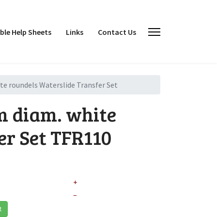
le Help Sheets
Links
Contact Us
 roundels Waterslide Transfer Set
 diam. white
er Set
TFR110
+
–
t