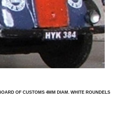
BOARD OF CUSTOMS 4MM DIAM. WHITE ROUNDELS