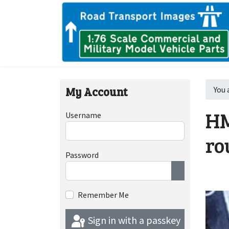
My Account
You 
HM
Username
ro
Password
Show Passwor
Remember Me
Sign in with a passkey