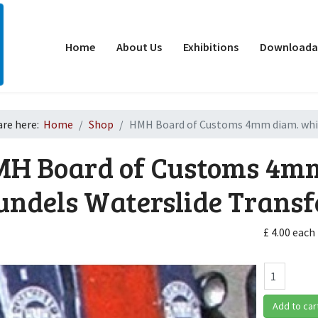
Home
About Us
Exhibitions
Downloadab
are here:
Home
Shop
HMH Board of Customs 4mm diam. white
H Board of Customs 4mm
undels Waterslide Transf
£ 4.00
each
d
Add to car