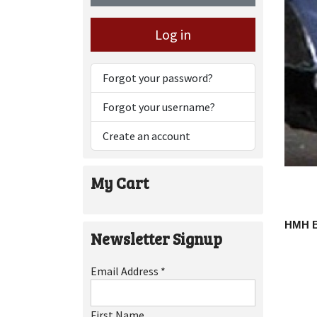
Log in
Forgot your password?
Forgot your username?
Create an account
My Cart
HMH 
Newsletter Signup
Email Address
*
First Name