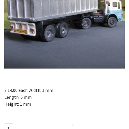
£ 14.00
each
Width: 1 mm
Length: 6 mm
Height: 1 mm
+