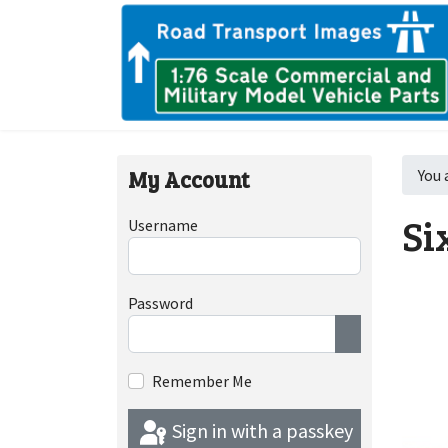
My Account
You 
Si
Username
Password
Show Passwor
Remember Me
Sign in with a passkey