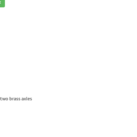
t
two brass axles