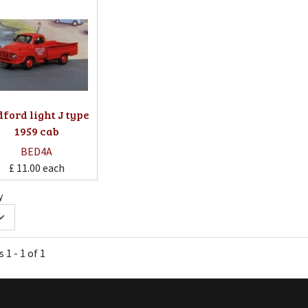
ford light J type
1959 cab
BED4A
£ 11.00
each
y
 1 - 1 of 1