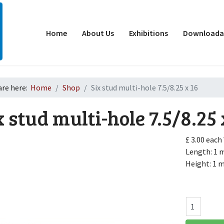
Home
About Us
Exhibitions
Downloadab
are here:
Home
Shop
Six stud multi-hole 7.5/8.25 x 16
x stud multi-hole 7.5/8.25 
£ 3.00
each
Length: 1
Height: 1
d