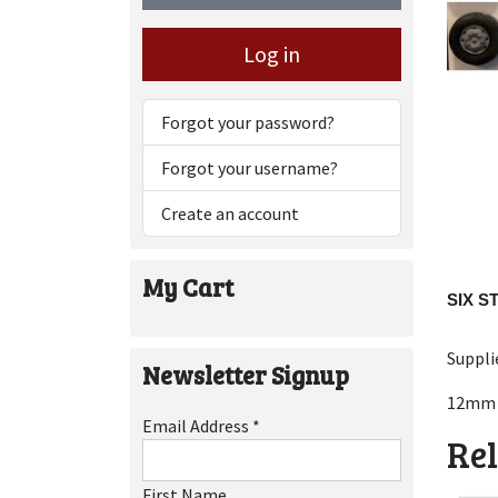
Log in
Forgot your password?
Forgot your username?
Create an account
My Cart
SIX S
Suppli
Newsletter Signup
12mm 
Email Address
*
Rel
First Name