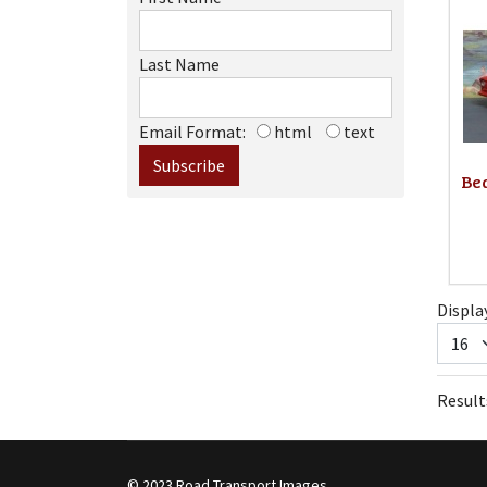
Last Name
Email Format:
html
text
Bed
Displa
Results
© 2023 Road Transport Images