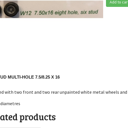
Add to car
TUD MULTI-HOLE 7.5/8.25 X 16
ed with two front and two rear unpainted white metal wheels and 
diametres
ated products