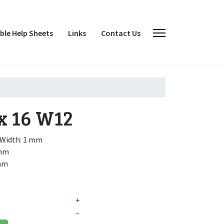
le Help Sheets
Links
Contact Us
x 16
W12
Width: 1 mm
 mm
 mm
+
–