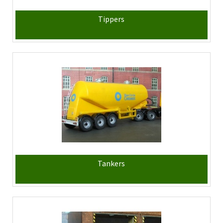
Tippers
Tankers