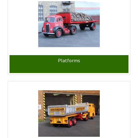
Platforms