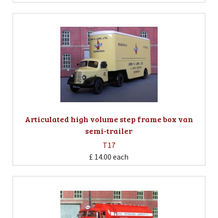
Articulated high volume step frame box van
semi-trailer
T17
£ 14.00
each