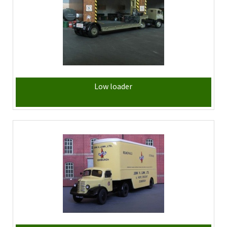
Low loader