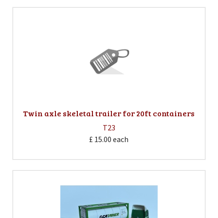
Twin axle skeletal trailer for 20ft containers
T23
£ 15.00
each