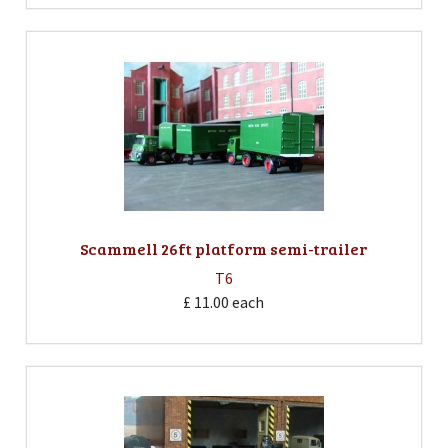
Scammell 26ft platform semi-trailer
T6
£ 11.00
each