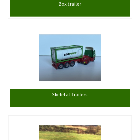
Box trailer
Skeletal Trailers