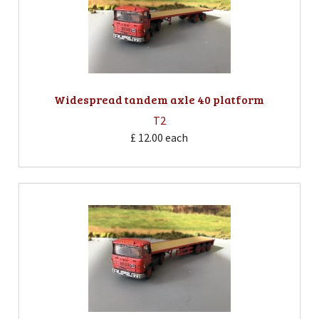
Widespread tandem axle 40 platform
T2
£ 12.00
each