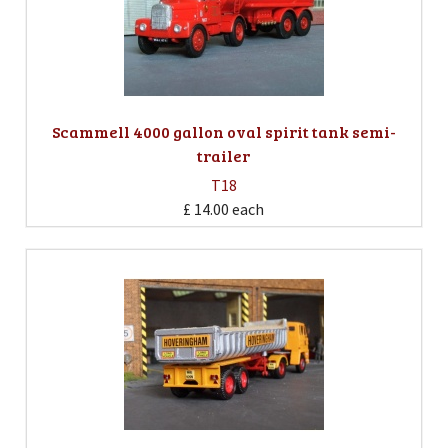
Scammell 4000 gallon oval spirit tank semi-
trailer
T18
£ 14.00
each