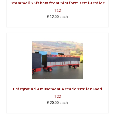
Scammell 26ft bow front platform semi-trailer
T12
£ 12.00
each
Fairground Amusement Arcade Trailer Load
T22
£ 20.00
each