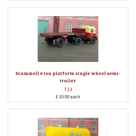
Scammell 6 ton platform single wheel semi-
trailer
T13
£ 10.00
each