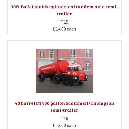
30ft Bulk Liquids cylindrical tandem axle semi-
trailer
T15
£ 14.00
each
40 barrell/1400 gallon Scammell/Thompson
semi-trailer
T16
£ 13.00
each