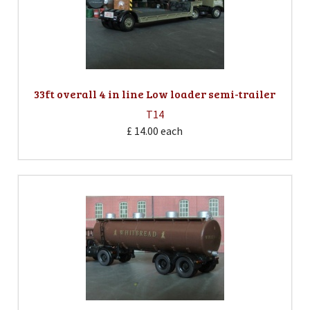
33ft overall 4 in line Low loader semi-trailer
T14
£ 14.00
each