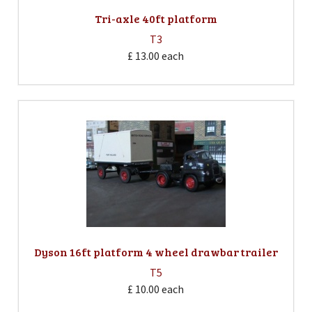
Tri-axle 40ft platform
T3
£ 13.00
each
Dyson 16ft platform 4 wheel drawbar trailer
T5
£ 10.00
each