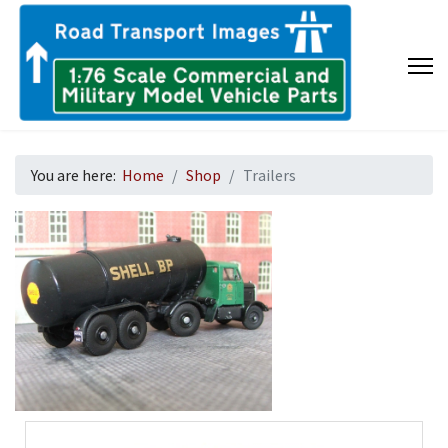
You are here:
Home
Shop
Trailers