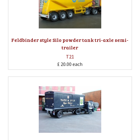
Feldbinder style Silo powder tank tri-axle semi-
trailer
T21
£ 20.00
each