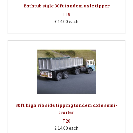
Bathtub style 30ft tandem axle tipper
T19
£ 14.00
each
30ft high rib side tipping tandem axle semi-
trailer
T20
£ 14.00
each