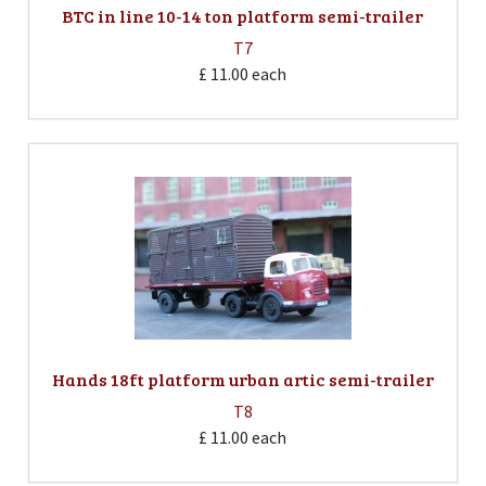
BTC in line 10-14 ton platform semi-trailer
T7
£ 11.00
each
Hands 18ft platform urban artic semi-trailer
T8
£ 11.00
each