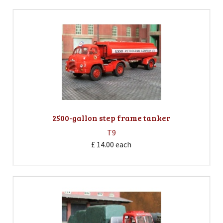
2500-gallon step frame tanker
T9
£ 14.00
each