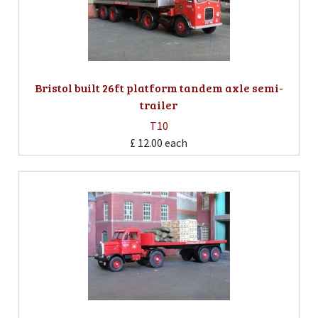
Bristol built 26ft platform tandem axle semi-
trailer
T10
£ 12.00
each