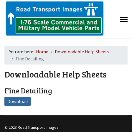
You are here:
Home
Downloadable Help Sheets
Fine Detailing
Downloadable Help Sheets
Fine Detailing
Download
© 2023 Road Transport Images